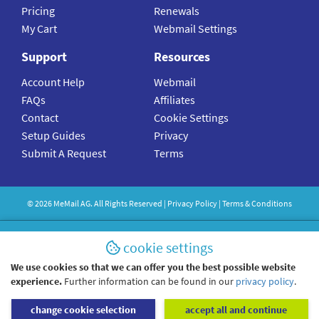
Pricing
Renewals
My Cart
Webmail Settings
Support
Resources
Account Help
Webmail
FAQs
Affiliates
Contact
Cookie Settings
Setup Guides
Privacy
Submit A Request
Terms
©
2026
MeMail
AG. All Rights Reserved |
Privacy Policy
|
Terms & Conditions
cookie settings
We use cookies so that we can offer you the best possible website
experience.
Further information can be found in our
privacy policy
.
change cookie selection
accept all and continue