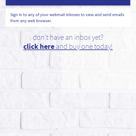
Sign in to any of your webmail inboxes to view and send emails
from any web browser.
don't have an inbox yet?
click here
and buy one today!