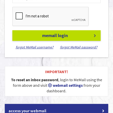
memail login
forgot MeMail username?
forgot MeMail password?
IMPORTANT!
To reset an inbox password
, login to MeMail using the
form above and visit
webmail settings
from your
dashboard.
access your webmail