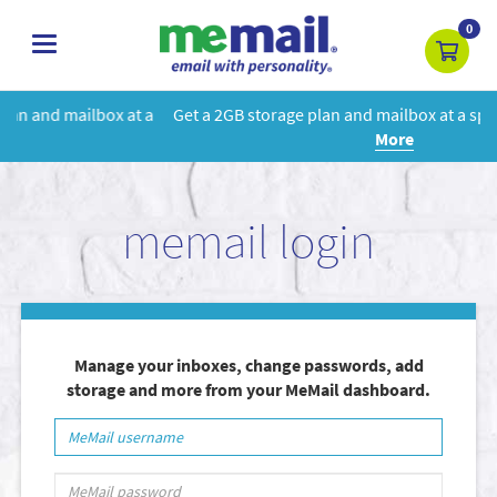
0
toggle
navigation
 a
Get a 2GB storage plan and mailbox at a special price!
Learn
More
memail login
Manage your inboxes, change passwords, add
storage and more from your MeMail dashboard.