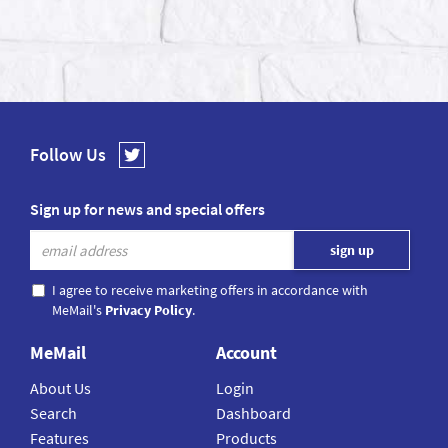
Follow Us
Sign up for news and special offers
I agree to receive marketing offers in accordance with
MeMail's
Privacy Policy
.
MeMail
Account
About Us
Login
Search
Dashboard
Features
Products