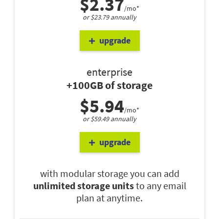
$2.37
/mo*
or $23.79 annually
upgrade
enterprise
+100GB of storage
$5.94
/mo*
or $59.49 annually
upgrade
with modular storage you can add
unlimited storage units
to any email
plan at anytime.