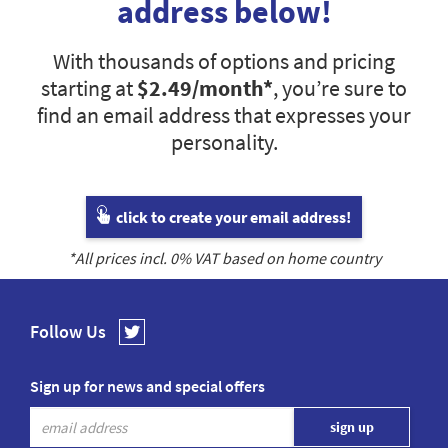
address below!
With thousands of options and pricing
starting at
$2.49
/month*
, you’re sure to
find an email address that expresses your
personality.
click to create your email address!
*All prices incl.
0
% VAT based on home country
Follow Us
Sign up for news and special offers