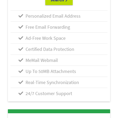
Personalized Email Address
Free Email Forwarding
Ad-Free Work Space
Certified Data Protection
MeMail Webmail
Up To 50MB Attachments
Real-Time Synchronization
24/7 Customer Support