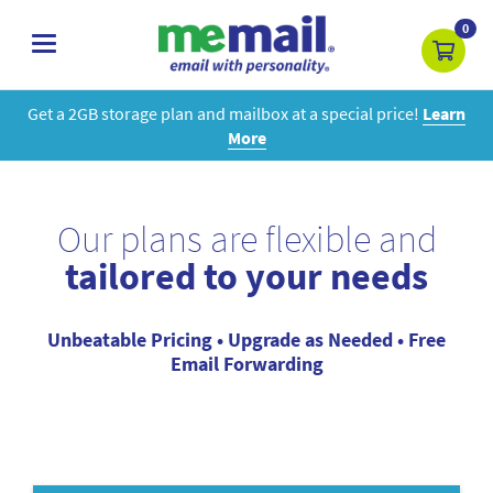
0
toggle
navigation
Get a 2GB storage plan and mailbox at a special price!
Learn
More
Our plans are flexible and
tailored to your needs
Unbeatable Pricing • Upgrade as Needed • Free
Email Forwarding