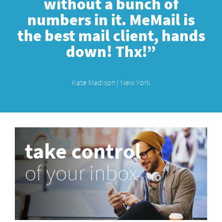
without a bunch of
numbers in it. MeMail is
the best mail client, hands
down! Thx!”
Kate Madison | New York
take control
of your inbox