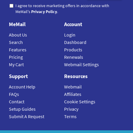
I agree to receive marketing offers in accordance with
MeMail's
Privacy Policy
.
MeMail
Account
About Us
Login
Search
Dashboard
Features
Products
Pricing
Renewals
My Cart
Webmail Settings
Support
Resources
Account Help
Webmail
FAQs
Affiliates
Contact
Cookie Settings
Setup Guides
Privacy
Submit A Request
Terms