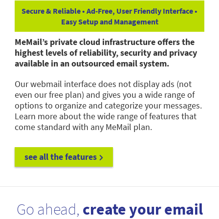
Secure & Reliable • Ad-Free, User Friendly Interface •
Easy Setup and Management
MeMail’s private cloud infrastructure offers the
highest levels of reliability, security and privacy
available in an outsourced email system.
Our webmail interface does not display ads (not
even our free plan) and gives you a wide range of
options to organize and categorize your messages.
Learn more about the wide range of features that
come standard with any MeMail plan.
see all the features
Go ahead,
create your email