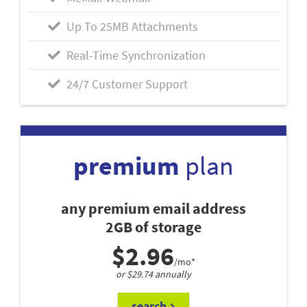
Up To 25MB Attachments
Real-Time Synchronization
24/7 Customer Support
premium
plan
any premium email address
2GB of storage
$2.96
/mo*
or $29.74 annually
search