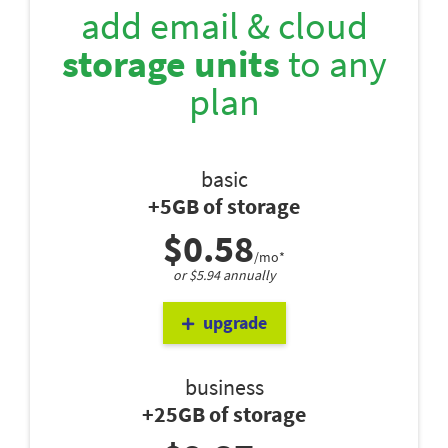
add email & cloud
storage units
to any
plan
basic
+5GB of storage
$0.58
/mo*
or $5.94 annually
upgrade
business
+25GB of storage