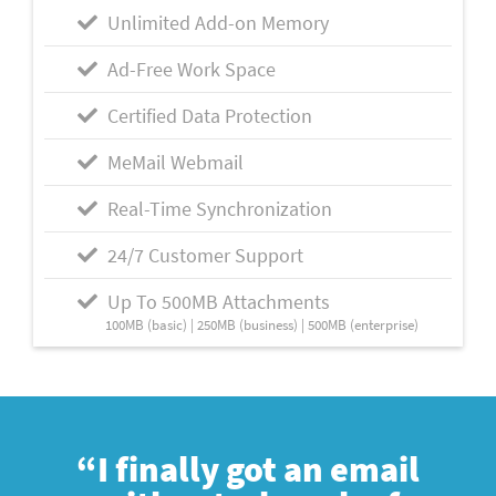
Unlimited Add-on Memory
Ad-Free Work Space
Certified Data Protection
MeMail Webmail
Real-Time Synchronization
24/7 Customer Support
Up To 500MB Attachments
100MB (basic) | 250MB (business) | 500MB (enterprise)
“I finally got an email