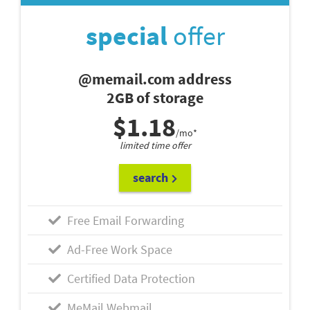
special
offer
@memail.com address
2GB of storage
$1.18
/mo*
limited time offer
search
Free Email Forwarding
Ad-Free Work Space
Certified Data Protection
MeMail Webmail