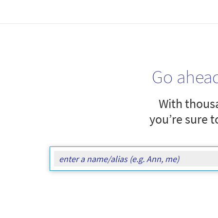
Go ahea
With thousa
you’re sure t