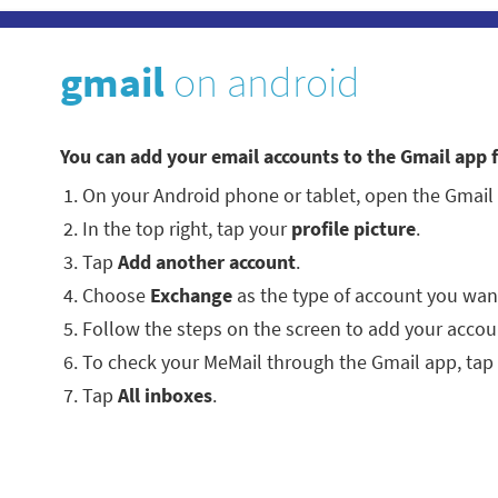
gmail
on android
You can add your email accounts to the Gmail app 
On your Android phone or tablet, open the Gmail
In the top right, tap your
profile picture
.
Tap
Add another account
.
Choose
Exchange
as the type of account you wan
Follow the steps on the screen to add your accou
To check your MeMail through the Gmail app, tap
Tap
All inboxes
.