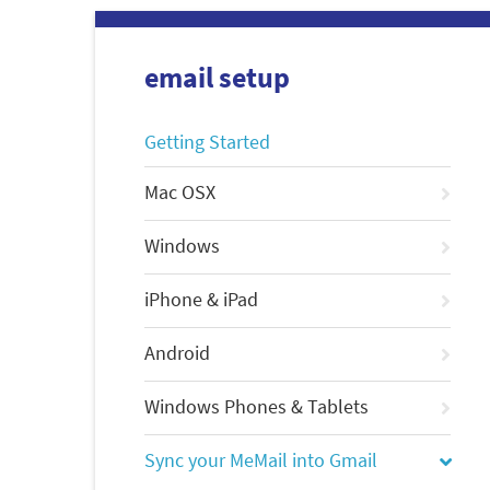
email setup
Getting Started
Mac OSX
Windows
iPhone & iPad
Android
Windows Phones & Tablets
Sync your MeMail into Gmail