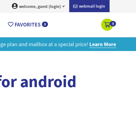
webmail login
welcome, guest (login)
FAVORITES
0
0
ore
for android