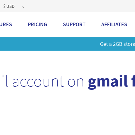
$ USD
URES
PRICING
SUPPORT
AFFILIATES
 a 2GB storage plan and mailbox at a special price!
Learn M
il account on
gmail 