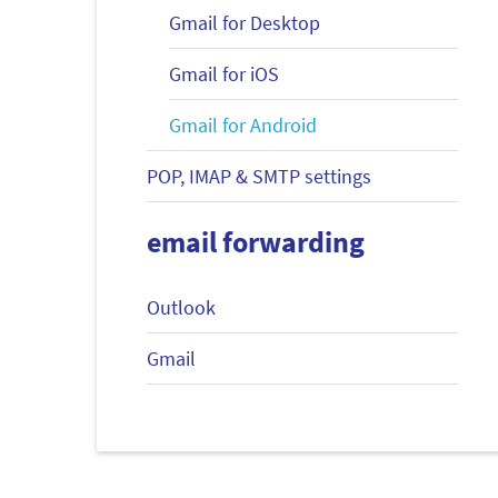
Gmail for Desktop
Gmail for iOS
Gmail for Android
POP, IMAP & SMTP settings
email forwarding
Outlook
Gmail