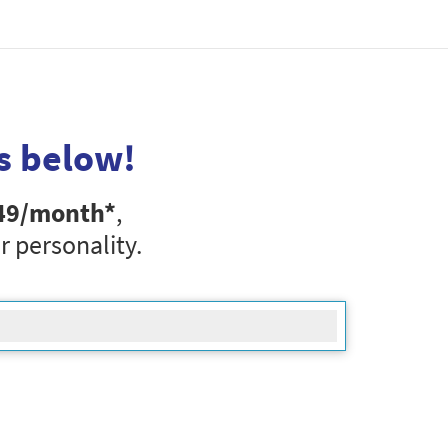
s below!
49
/month*
,
r personality.