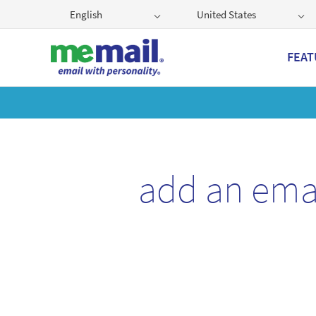
English
United States
FEAT
Get
add an ema