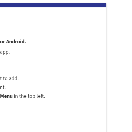
for Android.
 app.
t to add.
nt.
Menu
in the top left.