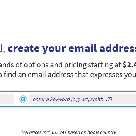
d,
create your email addres
nds of options and pricing starting at
$2.
o find an email address that expresses you
*All prices incl.
0
% VAT based on home country