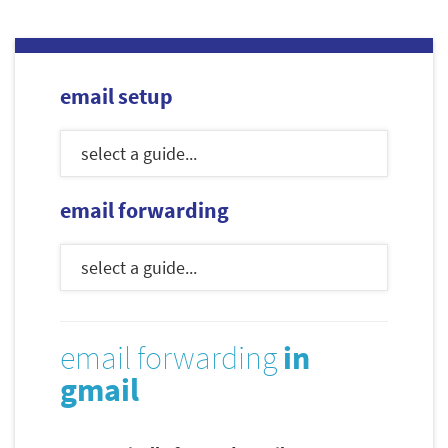
email setup
email forwarding
email forwarding
in
gmail