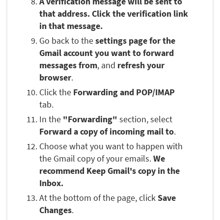
A verification message will be sent to
that address. Click the verification link
in that message.
Go back to the
settings page for the
Gmail account you want to forward
messages from
, and
refresh your
browser
.
Click the
Forwarding and POP/IMAP
tab.
In the
"Forwarding"
section, select
Forward a copy of incoming mail to
.
Choose what you want to happen with
the Gmail copy of your emails.
We
recommend Keep Gmail's copy in the
Inbox.
At the bottom of the page, click
Save
Changes
.