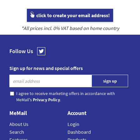
click to create your email address!
*All prices incl.
0
% VAT based on home country
Follow Us
Sign up for news and special offers
I agree to receive marketing offers in accordance with
MeMail's
Privacy Policy
.
MeMail
Account
About Us
Login
Search
Dashboard
Features
Products