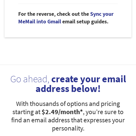
For the reverse, check out the
Sync your
MeMail into Gmail
email setup guides.
Go ahead,
create your email
address below!
With thousands of options and pricing
starting at
$2.49
/month*
, you’re sure to
find an email address that expresses your
personality.