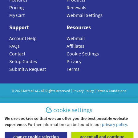
Pricing
Renewals
My Cart
Webmail Settings
Support
Resources
Account Help
Webmail
FAQs
Affiliates
Contact
Cookie Settings
Setup Guides
Privacy
Submit A Request
Terms
©
2026
MeMail
AG. All Rights Reserved |
Privacy Policy
|
Terms & Conditions
cookie settings
We use cookies so that we can offer you the best possible website
experience.
Further information can be found in our
privacy policy
.
change cookie selection
accept all and continue