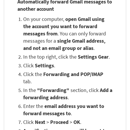
Automatically forward Gmail messages to
another account
On your computer,
open Gmail using
the account you want to forward
messages from
. You can only forward
messages for a
single Gmail address,
and not an email group or alias
.
In the top right, click the
Settings Gear
.
Click
Settings
.
Click the
Forwarding and POP/IMAP
tab.
In the
"Forwarding"
section, click
Add a
forwarding address
.
Enter the
email address you want to
forward messages to
.
Click
Next
>
Proceed
>
OK
.